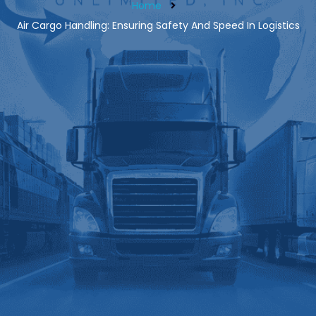
Home
Air Cargo Handling: Ensuring Safety And Speed In Logistics