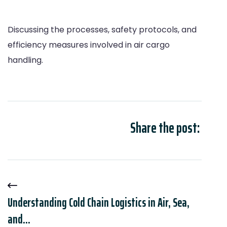
Discussing the processes, safety protocols, and
efficiency measures involved in air cargo
handling.
Share the post:
Understanding Cold Chain Logistics in Air, Sea,
and...