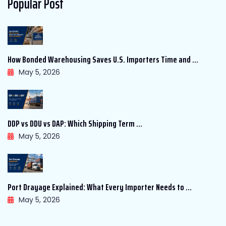
Popular Post
How Bonded Warehousing Saves U.S. Importers Time and ...
May 5, 2026
DDP vs DDU vs DAP: Which Shipping Term ...
May 5, 2026
Port Drayage Explained: What Every Importer Needs to ...
May 5, 2026