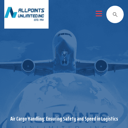
Air Cargo Handling: Ensuring Safety and Speed in Logistics