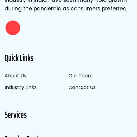
during the pandemic as consumers preferred.
Quick Links
About Us
Our Team
Industry Links
Contact Us
Services