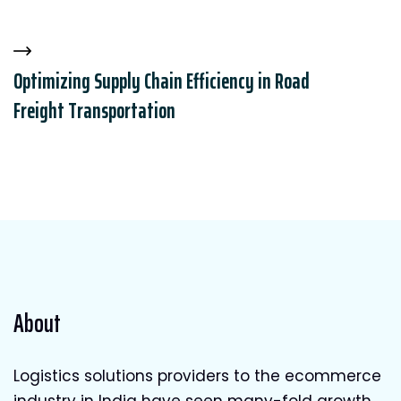
Optimizing Supply Chain Efficiency in Road
Freight Transportation
About
Logistics solutions providers to the ecommerce
industry in India have seen many-fold growth