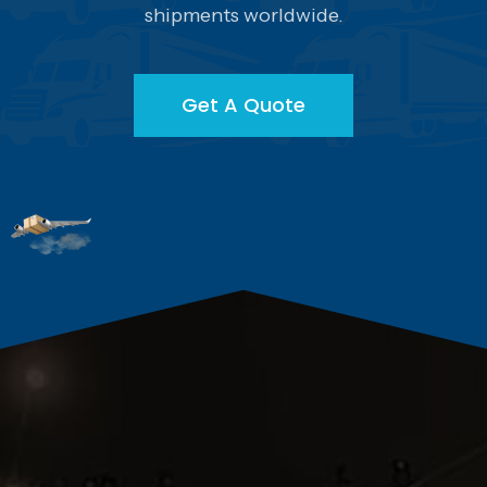
shipments worldwide.
Get A Quote
Get A Quote