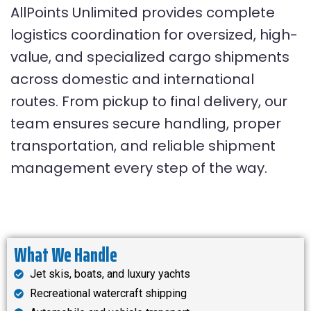
AllPoints Unlimited provides complete
logistics coordination for oversized, high-
value, and specialized cargo shipments
across domestic and international
routes. From pickup to final delivery, our
team ensures secure handling, proper
transportation, and reliable shipment
management every step of the way.
What We Handle
Jet skis, boats, and luxury yachts
Recreational watercraft shipping