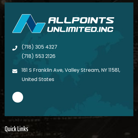
(718) 305 4327
(718) 553 2126
181 S Franklin Ave, Valley Stream, NY 11581,
United States
Quick Links