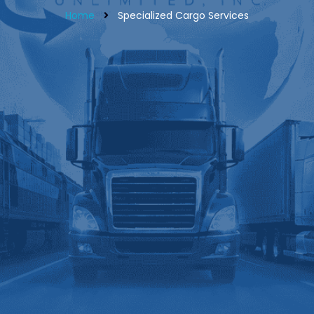
Home
Specialized Cargo Services