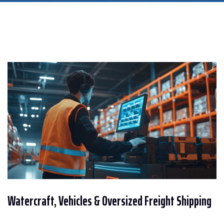
Watercraft, Vehicles & Oversized Freight Shipping