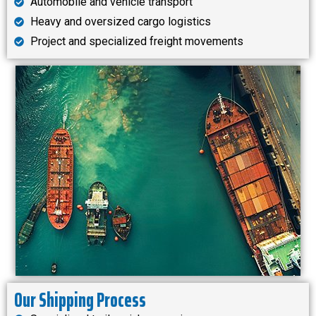
Automobile and vehicle transport
Heavy and oversized cargo logistics
Project and specialized freight movements
Our Shipping Process