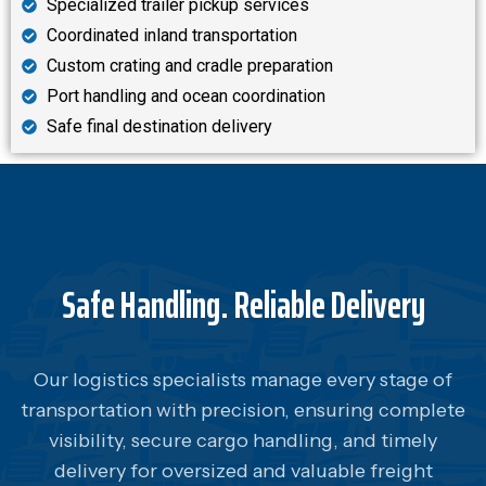
Specialized trailer pickup services
Coordinated inland transportation
Custom crating and cradle preparation
Port handling and ocean coordination
Safe final destination delivery
Safe Handling. Reliable Delivery
Our logistics specialists manage every stage of
transportation with precision, ensuring complete
visibility, secure cargo handling, and timely
delivery for oversized and valuable freight