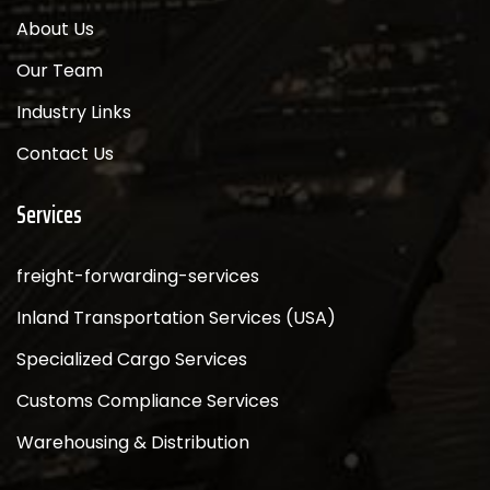
About Us
Our Team
Industry Links
Contact Us
Services
freight-forwarding-services
Inland Transportation Services (USA)
Specialized Cargo Services
Customs Compliance Services
Warehousing & Distribution