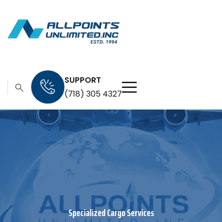
SUPPORT
(718) 305 4327
Specialized Cargo Services