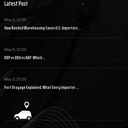
Latest Post
May 5, 2026
How Bonded Warehousing Saves U.S. Importers ...
May 5, 2026
DDP vs DDU vs DAP: Which ...
May 5, 2026
Port Drayage Explained: What Every Importer ...