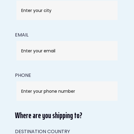
EMAIL
PHONE
Where are you shipping to?
DESTINATION COUNTRY