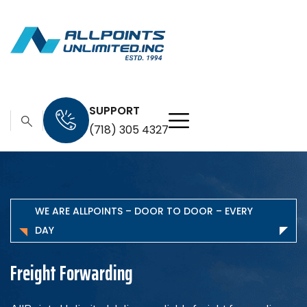
SUPPORT
(718) 305 4327
WE ARE ALLPOINTS – DOOR TO DOOR – EVERY
DAY
In-Land Transportation