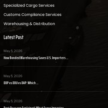
Specialized Cargo Services
Customs Compliance Services
Warehousing & Distribution
Latest Post
May 5, 2026
How Bonded Warehousing Saves U.S. Importers ...
May 5, 2026
DDP vs DDU vs DAP: Which ...
May 5, 2026
Port Drayage Explained: What Every Importer ...