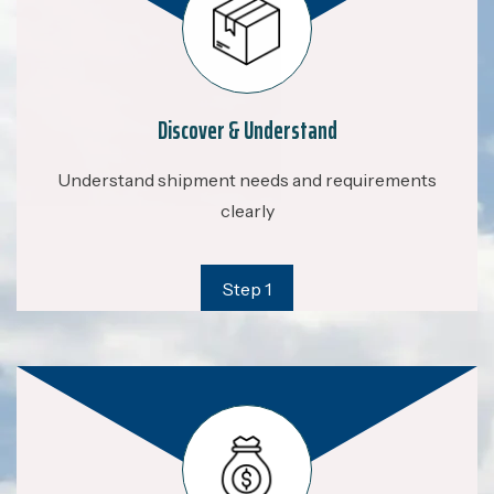
Discover & Understand
Understand shipment needs and requirements
clearly
Step 1