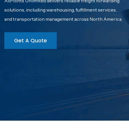
With over 32 years of experience, AllPoints Unlimited
understands the critical role we play in ensuring timely
and efficient cargo movement for our customers.
Get A Quote
Get A Quote