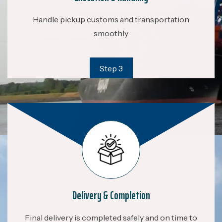
Handle pickup customs and transportation
smoothly
Step 3
Delivery & Completion
Final delivery is completed safely and on time to