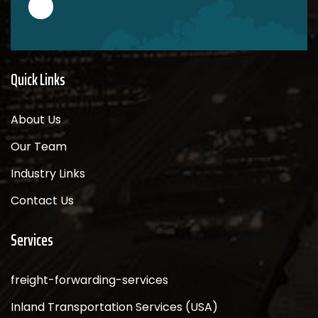
Quick Links
About Us
Our Team
Industry Links
Contact Us
Services
freight-forwarding-services
Inland Transportation Services (USA)