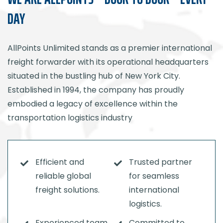
DAY
AllPoints Unlimited stands as a premier international
freight forwarder with its operational headquarters
situated in the bustling hub of New York City.
Established in 1994, the company has proudly
embodied a legacy of excellence within the
transportation logistics industry
Efficient and
Trusted partner
reliable global
for seamless
freight solutions.
international
logistics.
Experienced team
Committed to