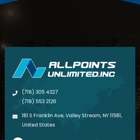
(718) 305 4327
(718) 553 2126
181 S Franklin Ave, Valley Stream, NY 11581,
United States