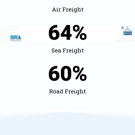
Air Freight
64
%
Sea Freight
60
%
Road Freight