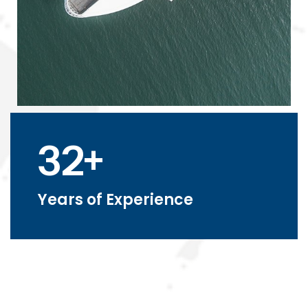
32+
Years of Experience