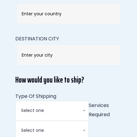
DESTINATION CITY
How would you like to ship?
Type Of Shipping
Services
Select one
Required
Select one