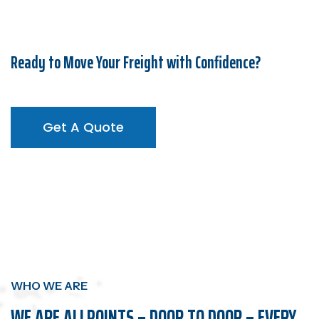
Ready to Move Your Freight with Confidence?
Get A Quote
Get A Quote
WHO WE ARE
WE ARE ALLPOINTS – DOOR TO DOOR – EVERY