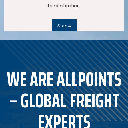
the destination.
Step 4
WE ARE ALLPOINTS
– GLOBAL FREIGHT
EXPERTS