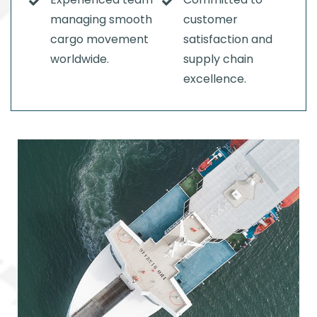
managing smooth
customer
cargo movement
satisfaction and
worldwide.
supply chain
excellence.