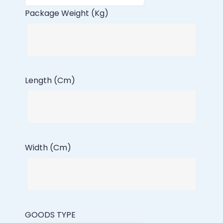
Package Weight (Kg)
Length (Cm)
Width (Cm)
GOODS TYPE