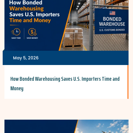
May 5, 2026
How Bonded Warehousing Saves U.S. Importers Time and
Money