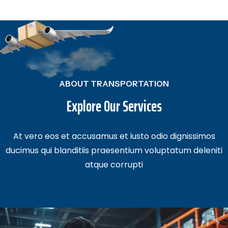
ABOUT TRANSPORTATION
Explore Our Services
At vero eos et accusamus et iusto odio dignissimos
ducimus qui blanditiis
praesentium voluptatum deleniti
atque corrupti