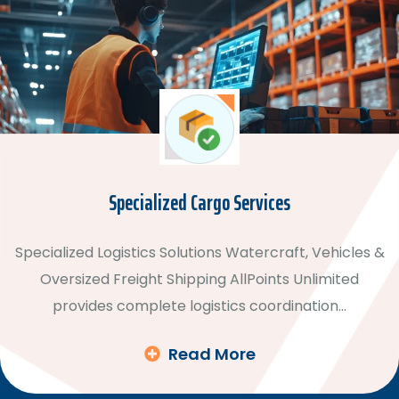
Specialized Cargo Services
Specialized Logistics Solutions Watercraft, Vehicles &
Oversized Freight Shipping AllPoints Unlimited
provides complete logistics coordination…
Read More