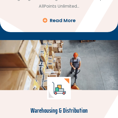
AllPoints Unlimited…
Read More
Warehousing & Distribution