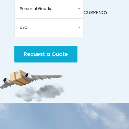
Personal Goods
CURRENCY
USD