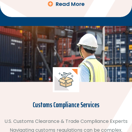
Read More
Customs Compliance Services
U.S. Customs Clearance & Trade Compliance Experts
Navigating customs regulations can be complex.