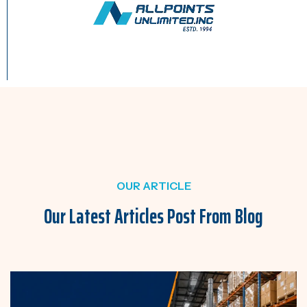
OUR ARTICLE
Our Latest Articles Post
From Blog