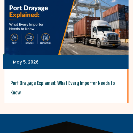
May 5, 2026
Port Drayage Explained: What Every Importer Needs to
Know