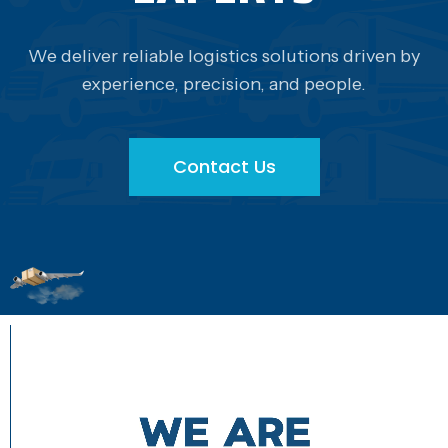
We deliver reliable logistics solutions driven by
experience, precision, and people.
Contact Us
Contact Us