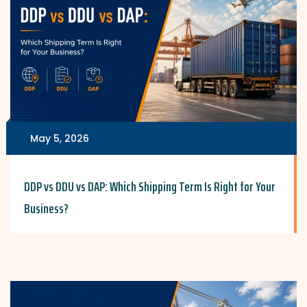
May 5, 2026
DDP vs DDU vs DAP: Which Shipping Term Is Right for Your
Business?