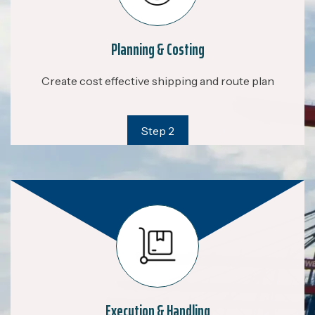
Planning & Costing
Create cost effective shipping and route plan
Step 2
Execution & Handling