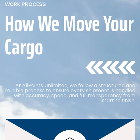
WORK PROCESS
How We Move Your
Cargo
At AllPoints Unlimited, we follow a structured and
reliable process to ensure every shipment is handled
with accuracy, speed, and full transparency from
start to finish.