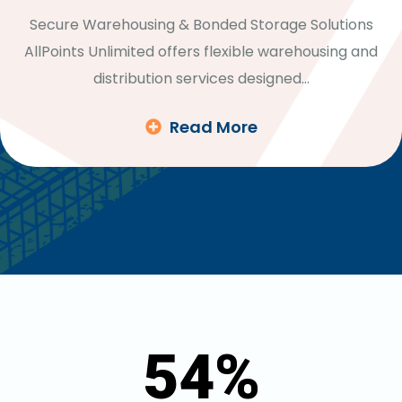
Secure Warehousing & Bonded Storage Solutions
AllPoints Unlimited offers flexible warehousing and
distribution services designed…
Read More
54
%