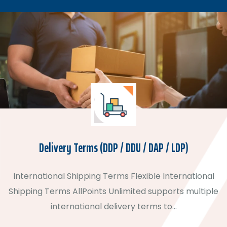
Delivery Terms (DDP / DDU / DAP / LDP)
International Shipping Terms Flexible International
Shipping Terms AllPoints Unlimited supports multiple
international delivery terms to…