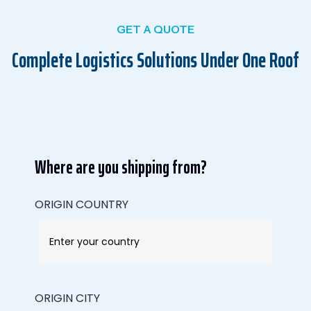
GET A QUOTE
Complete Logistics Solutions Under One Roof
Where are you shipping from?
ORIGIN COUNTRY
ORIGIN CITY