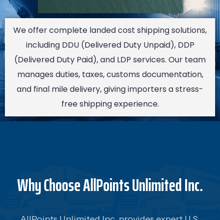
We offer complete landed cost shipping solutions,
including DDU (Delivered Duty Unpaid), DDP
(Delivered Duty Paid), and LDP services. Our team
manages duties, taxes, customs documentation,
and final mile delivery, giving importers a stress-
free shipping experience.
Why Choose AllPoints Unlimited Inc.
AllPoints Unlimited Inc. provides expert U.S.