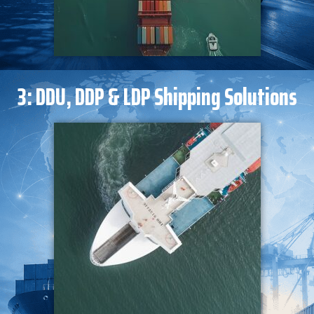
3: DDU, DDP & LDP Shipping Solutions