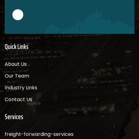
Quick Links
About Us
Our Team
Industry Links
Contact Us
Services
freight-forwarding-services