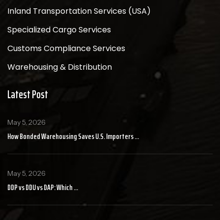
Inland Transportation Services (USA)
Specialized Cargo Services
Customs Compliance Services
Warehousing & Distribution
Latest Post
May 5, 2026
How Bonded Warehousing Saves U.S. Importers ...
May 5, 2026
DDP vs DDU vs DAP: Which ...