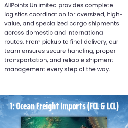
AllPoints Unlimited provides complete
logistics coordination for oversized, high-
value, and specialized cargo shipments
across domestic and international
routes. From pickup to final delivery, our
team ensures secure handling, proper
transportation, and reliable shipment
management every step of the way.
1: Ocean Freight Imports (FCL & LCL)