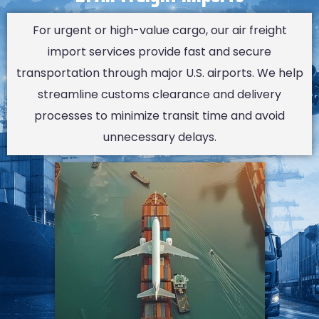
For urgent or high-value cargo, our air freight
import services provide fast and secure
transportation through major U.S. airports. We help
streamline customs clearance and delivery
processes to minimize transit time and avoid
unnecessary delays.