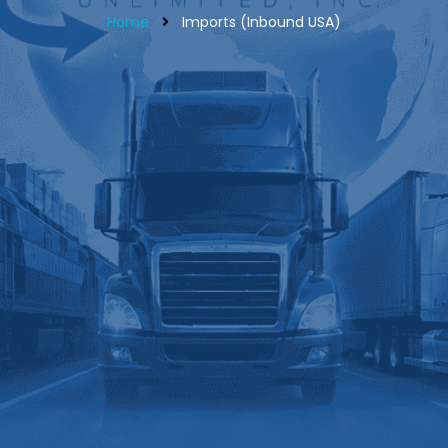
Home
Imports (Inbound USA)