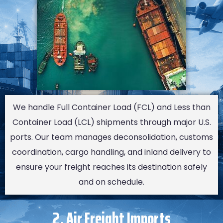
We handle Full Container Load (FCL) and Less than
Container Load (LCL) shipments through major U.S.
ports. Our team manages deconsolidation, customs
coordination, cargo handling, and inland delivery to
ensure your freight reaches its destination safely
and on schedule.
2. Air Freight Imports