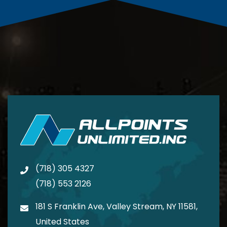
(718) 305 4327
(718) 553 2126
181 S Franklin Ave, Valley Stream, NY 11581,
United States