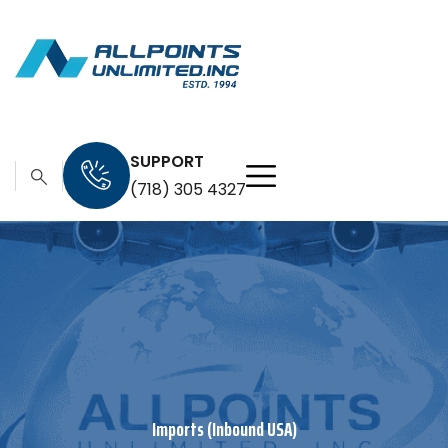
SUPPORT
(718) 305 4327
Imports (Inbound USA)