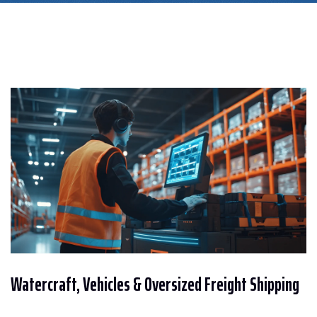
Watercraft, Vehicles & Oversized Freight Shipping