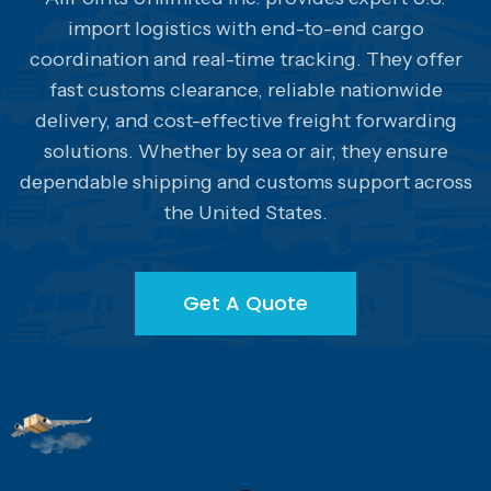
import logistics with end-to-end cargo
coordination and real-time tracking. They offer
fast customs clearance, reliable nationwide
delivery, and cost-effective freight forwarding
solutions. Whether by sea or air, they ensure
dependable shipping and customs support across
the United States.
Get A Quote
Get A Quote