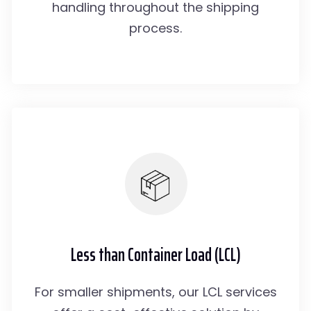
handling throughout the shipping
process.
Less than Container Load (LCL)
For smaller shipments, our LCL services