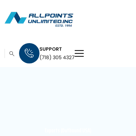
SUPPORT
(718) 305 4327
Exports (Outbound USA)