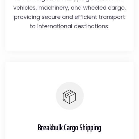
vehicles, machinery, and wheeled cargo,
providing secure and efficient transport
to international destinations.
Breakbulk Cargo Shipping