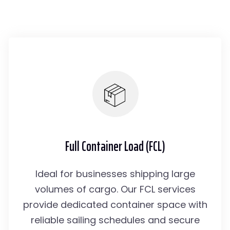
Full Container Load (FCL)
Ideal for businesses shipping large
volumes of cargo. Our FCL services
provide dedicated container space with
reliable sailing schedules and secure