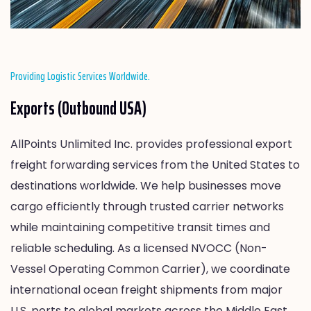
Providing Logistic Services Worldwide.
Exports (Outbound USA)
AllPoints Unlimited Inc. provides professional export
freight forwarding services from the United States to
destinations worldwide. We help businesses move
cargo efficiently through trusted carrier networks
while maintaining competitive transit times and
reliable scheduling. As a licensed NVOCC (Non-
Vessel Operating Common Carrier), we coordinate
international ocean freight shipments from major
U.S. ports to global markets across the Middle East,