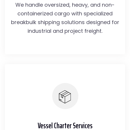
We handle oversized, heavy, and non-
containerized cargo with specialized
breakbulk shipping solutions designed for
industrial and project freight.
Vessel Charter Services