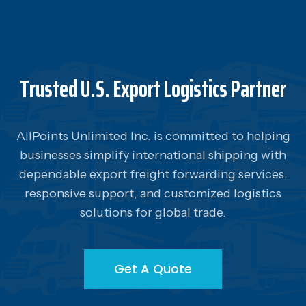
Trusted U.S. Export Logistics Partner
AllPoints Unlimited Inc. is committed to helping
businesses simplify international shipping with
dependable export freight forwarding services,
responsive support, and customized logistics
solutions for global trade.
Get A Quote
Get A Quote