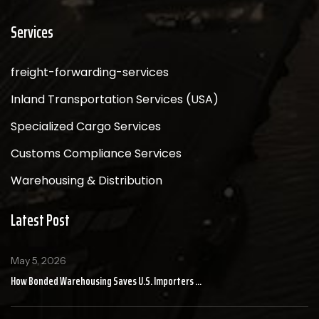
Services
freight-forwarding-services
Inland Transportation Services (USA)
Specialized Cargo Services
Customs Compliance Services
Warehousing & Distribution
Latest Post
May 5, 2026
How Bonded Warehousing Saves U.S. Importers ...