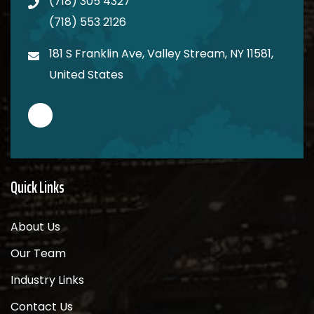
(718) 305 4327
(718) 553 2126
181 S Franklin Ave, Valley Stream, NY 11581,
United States
Quick Links
About Us
Our Team
Industry Links
Contact Us