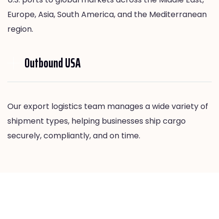
Europe, Asia, South America, and the Mediterranean
region.
Outbound USA
Our export logistics team manages a wide variety of
shipment types, helping businesses ship cargo
securely, compliantly, and on time.
Our Export Freight Services