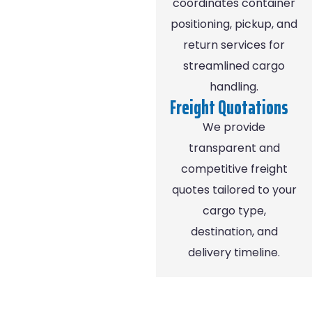
coordinates container
positioning, pickup, and
return services for
streamlined cargo
handling.
Freight Quotations
We provide
transparent and
competitive freight
quotes tailored to your
cargo type,
destination, and
delivery timeline.