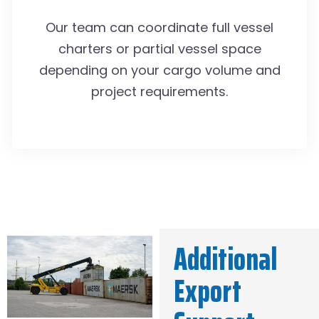
Our team can coordinate full vessel
charters or partial vessel space
depending on your cargo volume and
project requirements.
Additional
Export