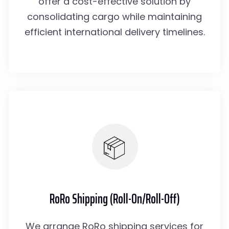
offer a cost-effective solution by
consolidating cargo while maintaining
efficient international delivery timelines.
RoRo Shipping (Roll-On/Roll-Off)
We arrange RoRo shipping services for