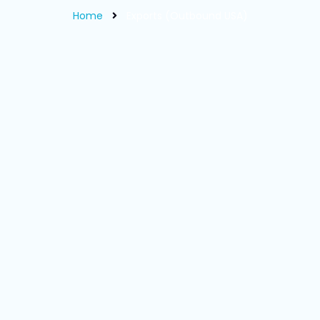
Home
Exports (Outbound USA)