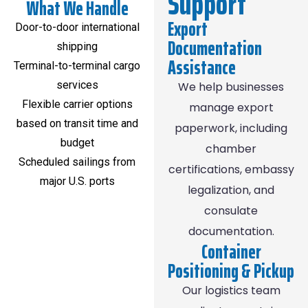
Support
What We Handle
Export
Door-to-door international
Documentation
shipping
Assistance
Terminal-to-terminal cargo
services
We help businesses
Flexible carrier options
manage export
based on transit time and
paperwork, including
budget
chamber
Scheduled sailings from
certifications, embassy
major U.S. ports
legalization, and
consulate
documentation.
Container
Positioning & Pickup
Our logistics team