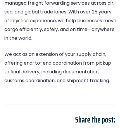
managed freight forwarding services across air,
sea, and global trade lanes. With over 25 years
of logistics experience, we help businesses move
cargo efficiently, safely, and on time—anywhere
in the world.
We act as an extension of your supply chain,
offering end-to-end coordination from pickup
to final delivery, including documentation,
customs coordination, and shipment tracking.
Share the post: