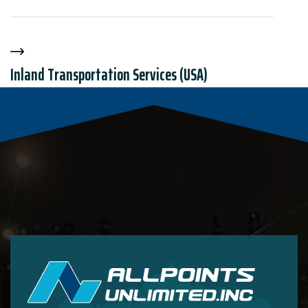
Inland Transportation Services (USA)