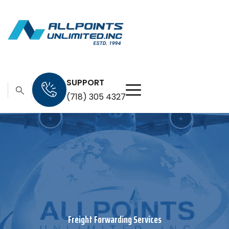
SUPPORT
(718) 305 4327
Freight Forwarding Services