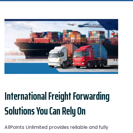
International Freight Forwarding
Solutions You Can Rely On
AllPoints Unlimited provides reliable and fully