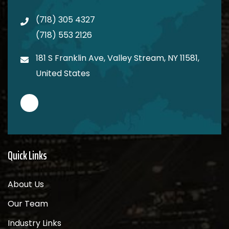
(718) 305 4327
(718) 553 2126
181 S Franklin Ave, Valley Stream, NY 11581,
United States
Quick Links
About Us
Our Team
Industry Links