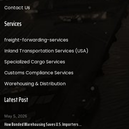
Contact Us
Services
freight-forwarding-services
Inland Transportation Services (USA)
Specialized Cargo Services
Customs Compliance Services
Warehousing & Distribution
Latest Post
May 5, 2026
How Bonded Warehousing Saves U.S. Importers ...