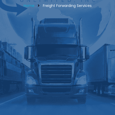
Home
Freight Forwarding Services