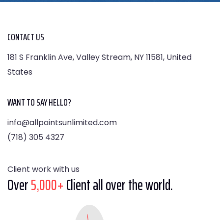
CONTACT US
181 S Franklin Ave, Valley Stream, NY 11581, United
States
WANT TO SAY HELLO?
info@allpointsunlimited.com
(718) 305 4327
Client work with us
Over
5,000+
Client all over the world.