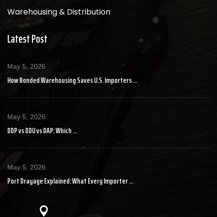
Warehousing & Distribution
Latest Post
May 5, 2026
How Bonded Warehousing Saves U.S. Importers ...
May 5, 2026
DDP vs DDU vs DAP: Which ...
May 5, 2026
Port Drayage Explained: What Every Importer ...