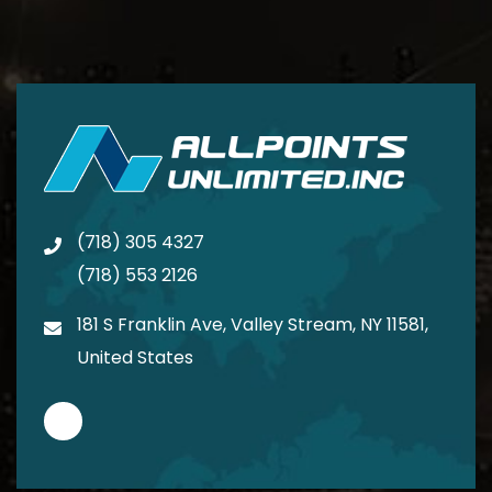
(718) 305 4327
(718) 553 2126
181 S Franklin Ave, Valley Stream, NY 11581,
United States