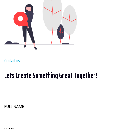
Contact us
Lets Create Something Great Together!