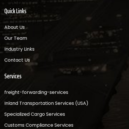
Quick Links
About Us
Our Team
Industry Links
Contact Us
Services
freight-forwarding-services
Inland Transportation Services (USA)
Specialized Cargo Services
Customs Compliance Services