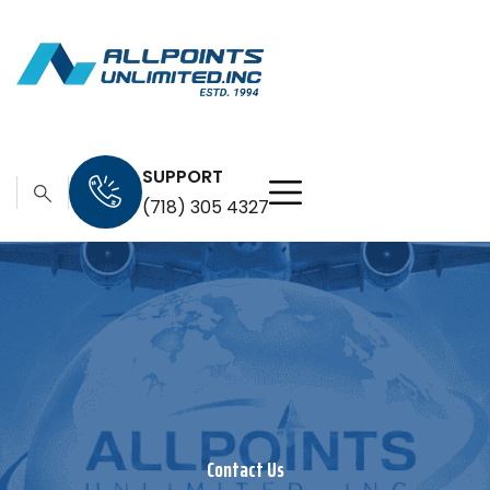
SUPPORT
(718) 305 4327
Contact Us