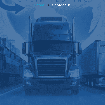
Home
Contact Us