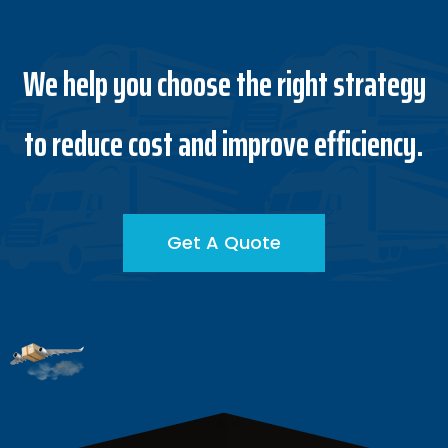
We help you choose the right strategy
to reduce cost and improve efficiency.
Get A Quote
Get A Quote