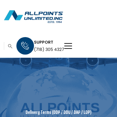
SUPPORT
(718) 305 4327
Delivery Terms (DDP / DDU / DAP / LDP)