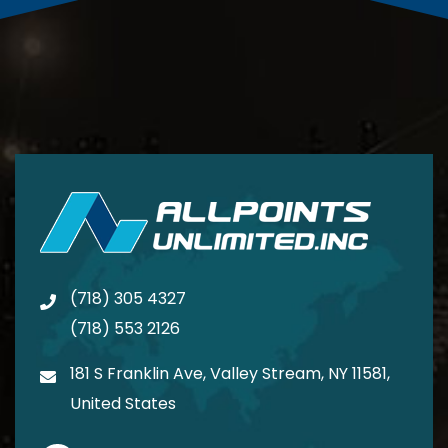
(718) 305 4327
(718) 553 2126
181 S Franklin Ave, Valley Stream, NY 11581,
United States