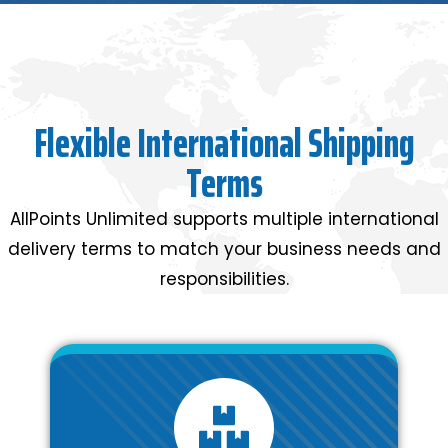
Flexible International Shipping
Terms
AllPoints Unlimited supports multiple international
delivery terms to match your business needs and
responsibilities.