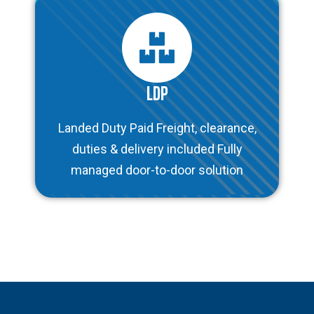
LDP
Landed Duty Paid Freight, clearance,
duties & delivery included Fully
managed door-to-door solution