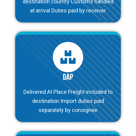
destination country Customs handled
at arrival Duties paid by receiver
DAP
Delivered At Place Freight included to
destination Import duties paid
separately by consignee