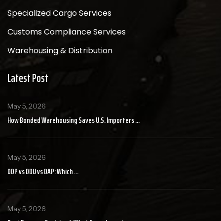
Specialized Cargo Services
Customs Compliance Services
Warehousing & Distribution
Latest Post
May 5, 2026
How Bonded Warehousing Saves U.S. Importers ...
May 5, 2026
DDP vs DDU vs DAP: Which ...
May 5, 2026