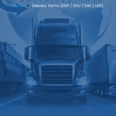
Home
Delivery Terms (DDP / DDU / DAP / LDP)