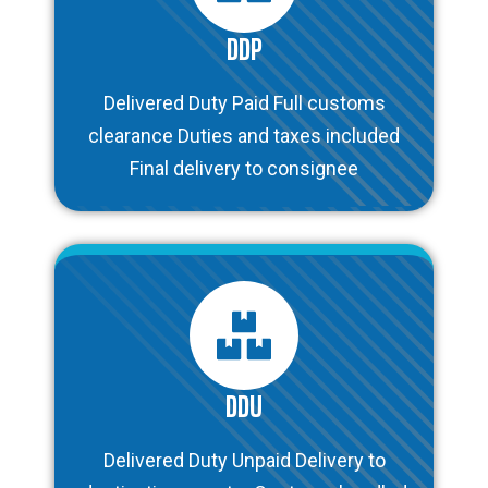
DDP
Delivered Duty Paid Full customs
clearance Duties and taxes included
Final delivery to consignee
DDU
Delivered Duty Unpaid Delivery to