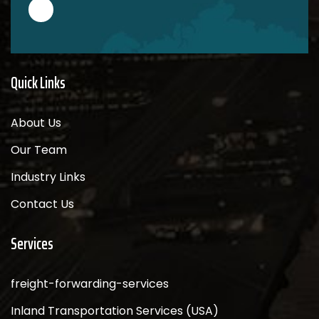
Quick Links
About Us
Our Team
Industry Links
Contact Us
Services
freight-forwarding-services
Inland Transportation Services (USA)