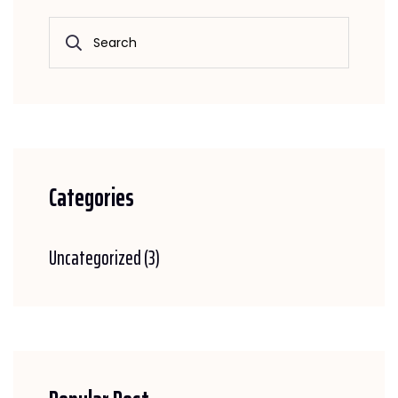
Categories
Uncategorized
(3)