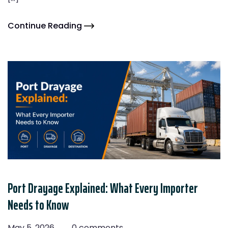
Continue Reading
Port Drayage Explained: What Every Importer
Needs to Know
May 5, 2026
0 comments