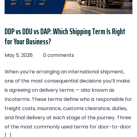
DDP vs DDU vs DAP: Which Shipping Term Is Right
for Your Business?
May 5, 2026
0 comments
When you’re arranging an international shipment,
one of the most consequential decisions you’ll make
is agreeing on delivery terms — also known as
Incoterms. These terms define who is responsible for
freight costs, insurance, customs clearance, duties,
and final delivery at each stage of the journey. Three
of the most commonly used terms for door-to-door
[…]