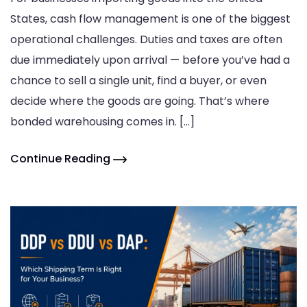
States, cash flow management is one of the biggest
operational challenges. Duties and taxes are often
due immediately upon arrival — before you’ve had a
chance to sell a single unit, find a buyer, or even
decide where the goods are going. That’s where
bonded warehousing comes in. […]
Continue Reading