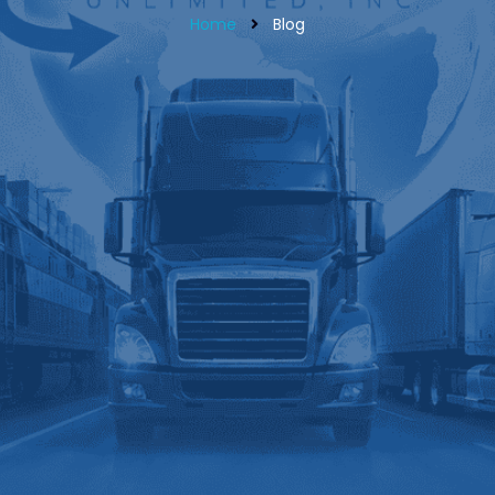
Home
Blog