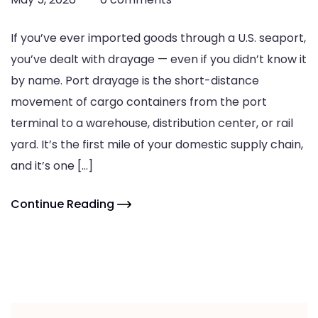
If you’ve ever imported goods through a U.S. seaport,
you’ve dealt with drayage — even if you didn’t know it
by name. Port drayage is the short-distance
movement of cargo containers from the port
terminal to a warehouse, distribution center, or rail
yard. It’s the first mile of your domestic supply chain,
and it’s one […]
Continue Reading