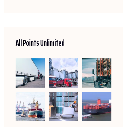
All Points Unlimited