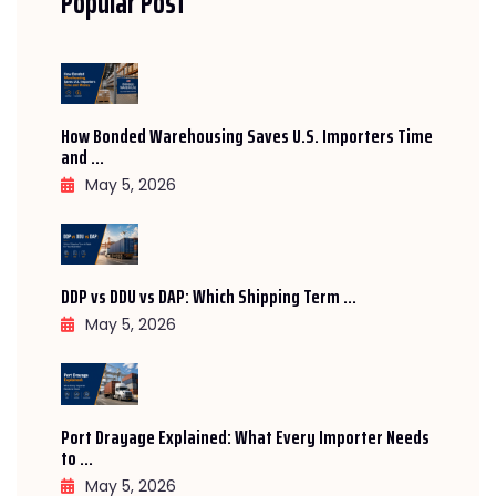
Popular Post
How Bonded Warehousing Saves U.S. Importers Time
and ...
May 5, 2026
DDP vs DDU vs DAP: Which Shipping Term ...
May 5, 2026
Port Drayage Explained: What Every Importer Needs
to ...
May 5, 2026