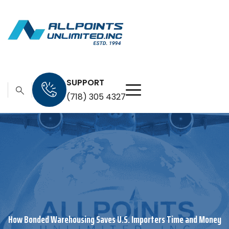
SUPPORT
(718) 305 4327
How Bonded Warehousing Saves U.S. Importers Time and Money