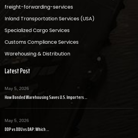
freight-forwarding-services
Inland Transportation Services (USA)
Specialized Cargo Services
Customs Compliance Services
Warehousing & Distribution
Latest Post
May 5, 2026
How Bonded Warehousing Saves U.S. Importers ...
May 5, 2026
DDP vs DDU vs DAP: Which ...