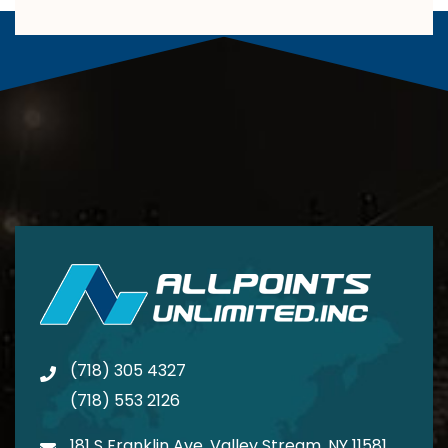
(718) 305 4327
(718) 553 2126
181 S Franklin Ave, Valley Stream, NY 11581,