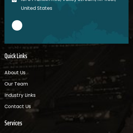
United States
Quick Links
About Us
Our Team
Industry Links
Contact Us
Services