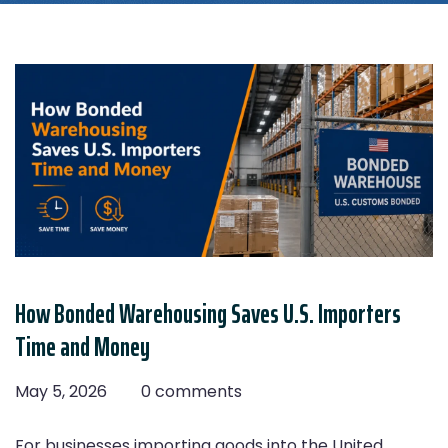
How Bonded Warehousing Saves U.S. Importers
Time and Money
May 5, 2026
0 comments
For businesses importing goods into the United