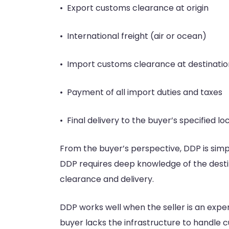
• Export customs clearance at origin
• International freight (air or ocean)
• Import customs clearance at destinatio
• Payment of all import duties and taxes
• Final delivery to the buyer’s specified lo
From the buyer’s perspective, DDP is simpl
DDP requires deep knowledge of the destin
clearance and delivery.
DDP works well when the seller is an exper
buyer lacks the infrastructure to handl