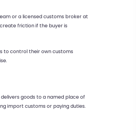
 team or a licensed customs broker at
reate friction if the buyer is
s to control their own customs
ise.
 delivers goods to a named place of
ing import customs or paying duties.