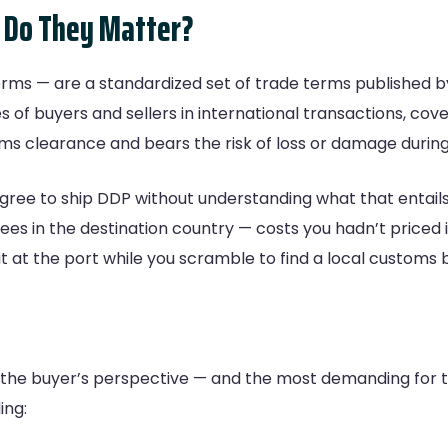
 Do They Matter?
ms — are a standardized set of trade terms published b
s of buyers and sellers in international transactions, co
ms clearance and bears the risk of loss or damage during 
agree to ship DDP without understanding what that entails
ees in the destination country — costs you hadn’t priced 
 at the port while you scramble to find a local customs 
 the buyer’s perspective — and the most demanding for th
ing: