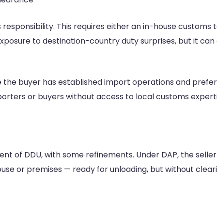
esponsibility. This requires either an in-house customs
xposure to destination-country duty surprises, but it can c
the buyer has established import operations and prefer
importers or buyers without access to local customs expert
ent of DDU, with some refinements. Under DAP, the seller
ouse or premises — ready for unloading, but without clear