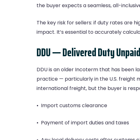
the buyer expects a seamless, all-inclusiv
The key risk for sellers: if duty rates are
impact. It’s essential to accurately calcu
DDU — Delivered Duty Unpai
DDU is an older Incoterm that has been lar
practice — particularly in the U.S. freigh
international freight, but the buyer is resp
• Import customs clearance
• Payment of import duties and taxes
• Any local delivery costs after customs 