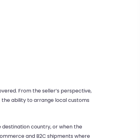
overed. From the seller’s perspective,
the ability to arrange local customs
e destination country, or when the
 e-commerce and B2C shipments where