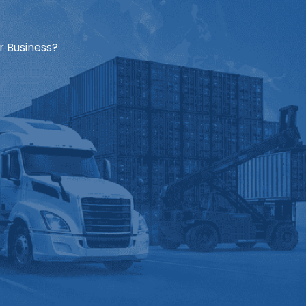
r Business?