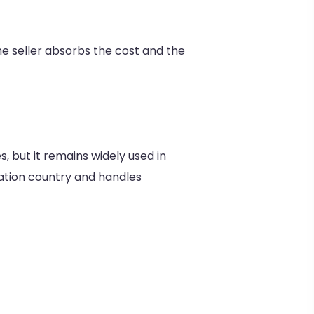
the seller absorbs the cost and the
, but it remains widely used in
ination country and handles