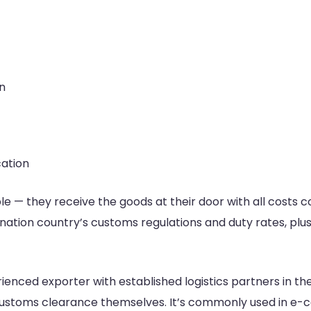
n
cation
e — they receive the goods at their door with all costs c
ation country’s customs regulations and duty rates, plus 
ienced exporter with established logistics partners in th
e customs clearance themselves. It’s commonly used in