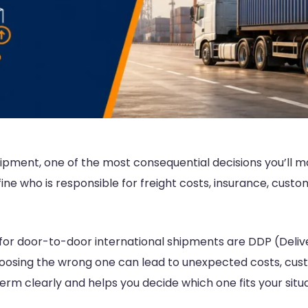
ipment, one of the most consequential decisions you’ll m
e who is responsible for freight costs, insurance, customs
r door-to-door international shipments are DDP (Delive
oosing the wrong one can lead to unexpected costs, cust
term clearly and helps you decide which one fits your situa