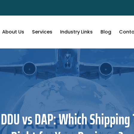
About Us
Services
Industry Links
Blog
Conta
 DDU vs DAP: Which Shipping 