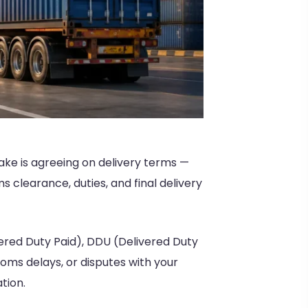
ake is agreeing on delivery terms —
 clearance, duties, and final delivery
red Duty Paid), DDU (Delivered Duty
oms delays, or disputes with your
tion.