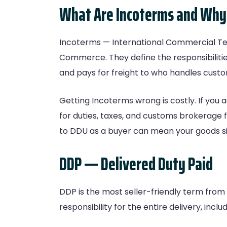
What Are Incoterms and Why
Incoterms — International Commercial Ter
Commerce. They define the responsibilitie
and pays for freight to who handles custo
Getting Incoterms wrong is costly. If you 
for duties, taxes, and customs brokerage f
to DDU as a buyer can mean your goods sit
DDP — Delivered Duty Paid
DDP is the most seller-friendly term from
responsibility for the entire delivery, includ