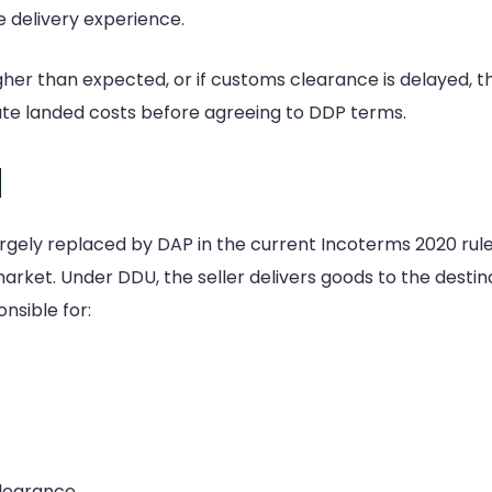
e delivery experience.
 higher than expected, or if customs clearance is delayed, 
late landed costs before agreeing to DDP terms.
d
gely replaced by DAP in the current Incoterms 2020 rules
t market. Under DDU, the seller delivers goods to the dest
onsible for:
clearance