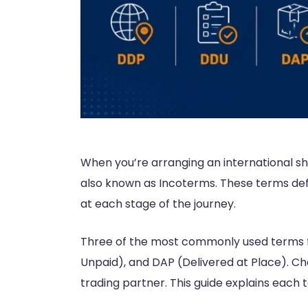
When you’re arranging an international sh
also known as Incoterms. These terms defin
at each stage of the journey.
Three of the most commonly used terms fo
Unpaid), and DAP (Delivered at Place). Ch
trading partner. This guide explains each 