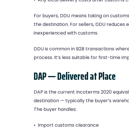
For buyers, DDU means taking on customs r
the destination. For sellers, DDU reduces e
inexperienced with customs.
DDU is common in B2B transactions where 
process. It’s less suitable for first-time 
DAP — Delivered at Place
DAP is the current Incoterms 2020 equival
destination — typically the buyer’s wareh
The buyer handles:
• Import customs clearance