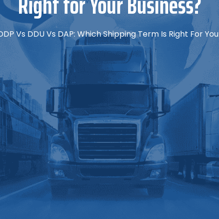
Right for Your Business?
DDP Vs DDU Vs DAP: Which Shipping Term Is Right For You