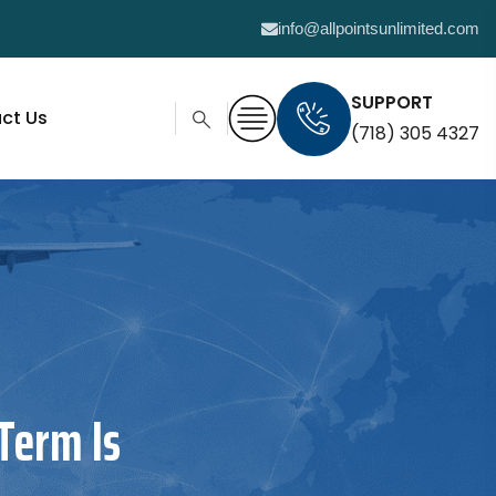
info@allpointsunlimited.com
SUPPORT
ct Us
(718) 305 4327
Term Is