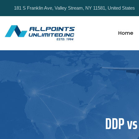
181 S Franklin Ave, Valley Stream, NY 11581, United States
Home
DDP vs