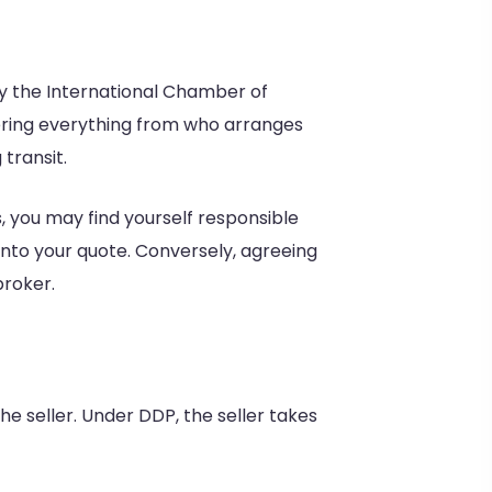
y the International Chamber of
vering everything from who arranges
transit.
, you may find yourself responsible
into your quote. Conversely, agreeing
broker.
e seller. Under DDP, the seller takes