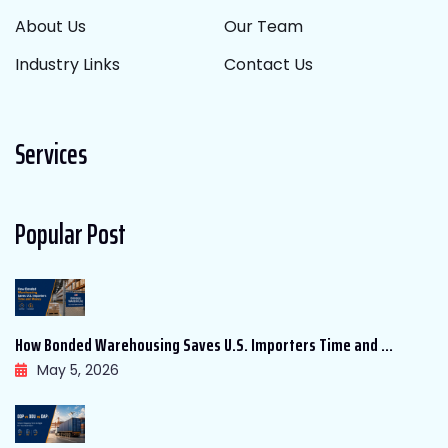
About Us
Our Team
Industry Links
Contact Us
Services
Popular Post
How Bonded Warehousing Saves U.S. Importers Time and ...
May 5, 2026