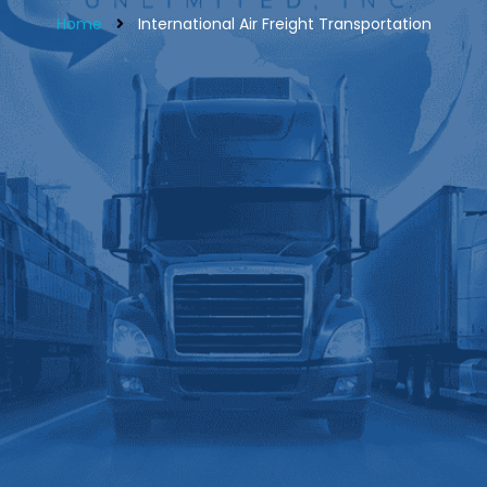
Home
International Air Freight Transportation