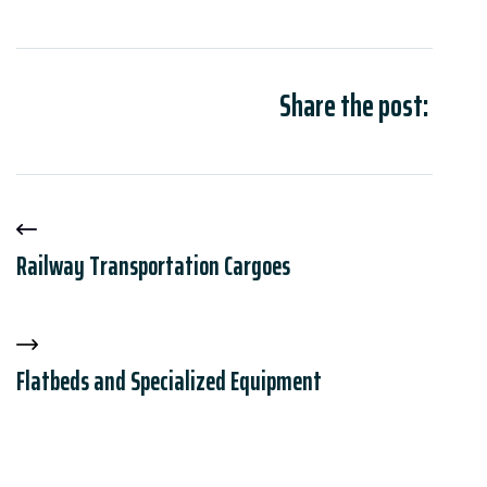
Share the post:
Railway Transportation Cargoes
Flatbeds and Specialized Equipment