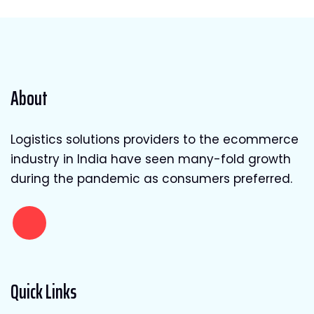
About
Logistics solutions providers to the ecommerce
industry in India have seen many-fold growth
during the pandemic as consumers preferred.
Quick Links