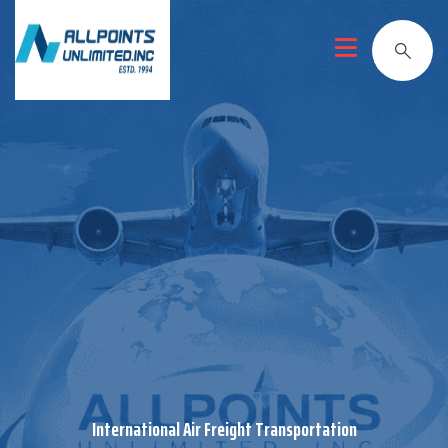
International Air Freight Transportation