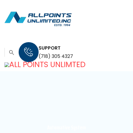
SUPPORT
(718) 305 4327
Automative System