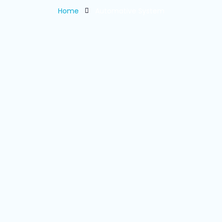
Home
Automative System