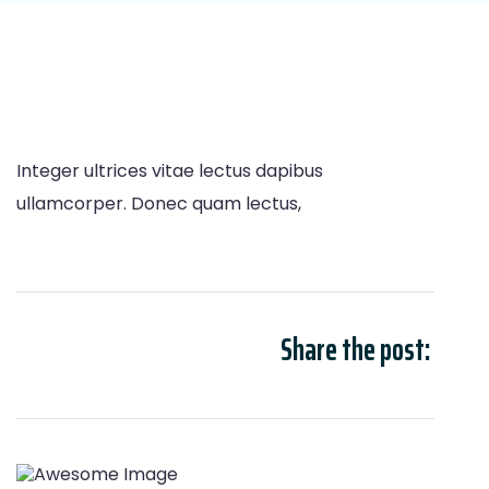
Integer ultrices vitae lectus dapibus
ullamcorper. Donec quam lectus,
Share the post: