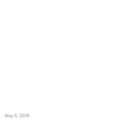
Services
freight-forwarding-services
Inland Transportation Services (USA)
Specialized Cargo Services
Customs Compliance Services
Warehousing & Distribution
Latest Post
May 5, 2026
How Bonded Warehousing Saves U.S. Importers ...