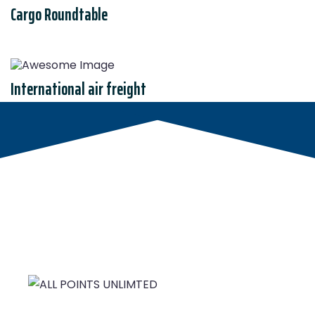
Cargo Roundtable
International air freight