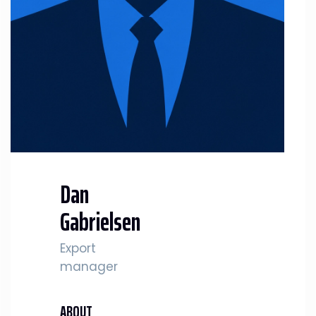
Dan
Gabrielsen
Export
manager
ABOUT