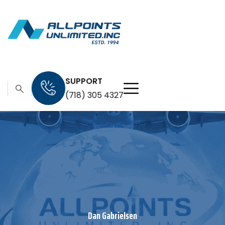
SUPPORT
(718) 305 4327
Dan Gabrielsen