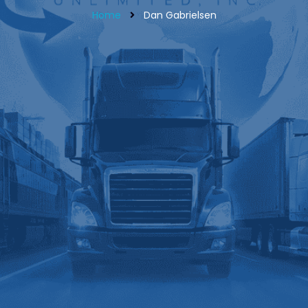
Home
Dan Gabrielsen