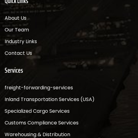
Quick Links
About Us
Our Team
Industry Links
Contact Us
Services
freight-forwarding-services
Inland Transportation Services (USA)
Specialized Cargo Services
Customs Compliance Services
Warehousing & Distribution