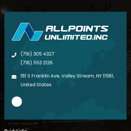
(718) 305 4327
(718) 553 2126
181 S Franklin Ave, Valley Stream, NY 11581,
United States