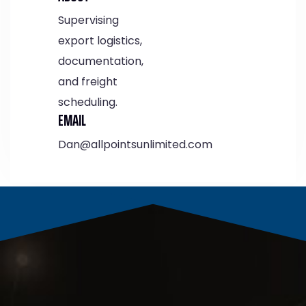
Supervising
export logistics,
documentation,
and freight
scheduling.
EMAIL
Dan@allpointsunlimited.com