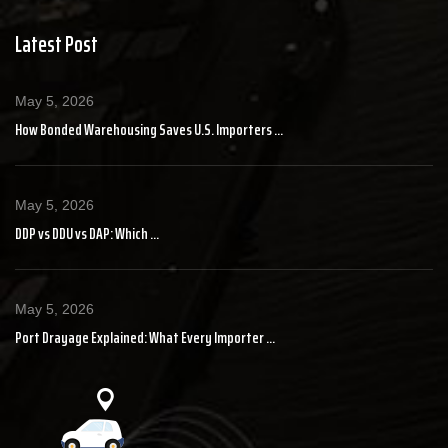
Latest Post
May 5, 2026
How Bonded Warehousing Saves U.S. Importers ...
May 5, 2026
DDP vs DDU vs DAP: Which ...
May 5, 2026
Port Drayage Explained: What Every Importer ...